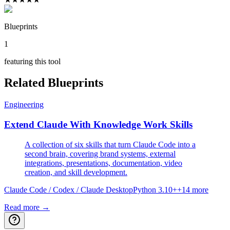
Blueprints
1
featuring this tool
Related Blueprints
Engineering
Extend Claude With Knowledge Work Skills
A collection of six skills that turn Claude Code into a
second brain, covering brand systems, external
integrations, presentations, documentation, video
creation, and skill development.
Claude Code / Codex / Claude Desktop
Python 3.10+
+
14
more
Read more →