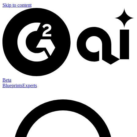
Skip to content
Beta
Blueprints
Experts