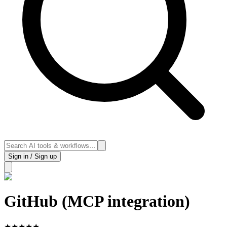
Sign in / Sign up
GitHub (MCP integration)
★
★
★
★
★