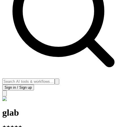
Sign in / Sign up
glab
★
★
★
★
★