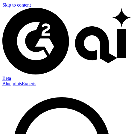
Skip to content
Beta
Blueprints
Experts