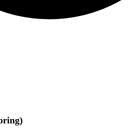
oring)