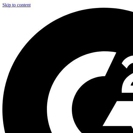
Skip to content