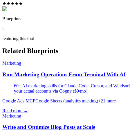
★
★
★
★
★
Blueprints
2
featuring this tool
Related Blueprints
Marketing
Run Marketing Operations From Terminal With AI
60+ AI marketing skills for Claude Code, Cursor, and Windsurf.
your actual accounts via Cogny ($9/mo).
Google Ads MCP
Google Sheets (analytics tracking)
+
21
more
Read more →
Marketing
Write and Optimize Blog Posts at Scale