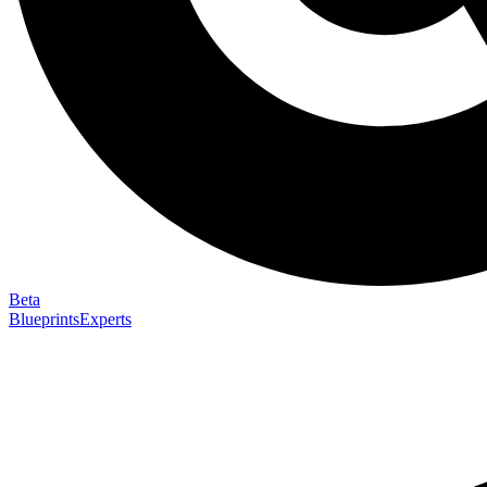
Beta
Blueprints
Experts