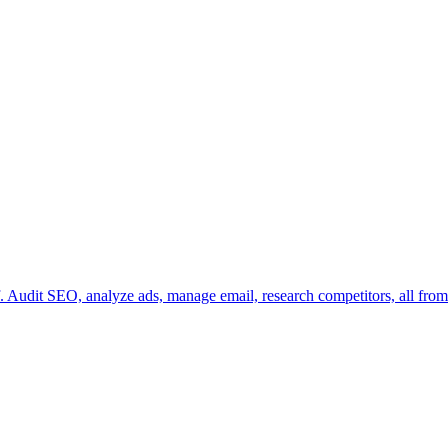
 Audit SEO, analyze ads, manage email, research competitors, all from 