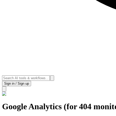
Sign in / Sign up
Google Analytics (for 404 monit