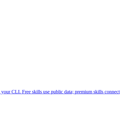
your CLI. Free skills use public data; premium skills connect