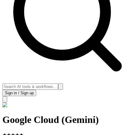
Sign in / Sign up
Google Cloud (Gemini)
★
★
★
★
★