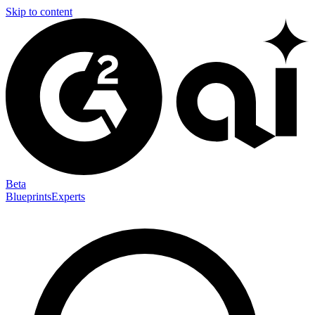
Skip to content
Beta
Blueprints
Experts