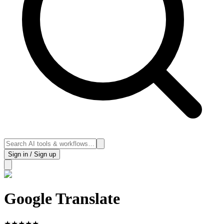
Sign in / Sign up
Google Translate
★
★
★
★
★