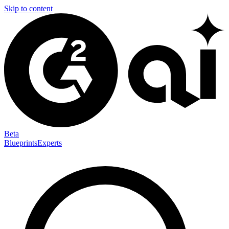
Skip to content
Beta
Blueprints
Experts