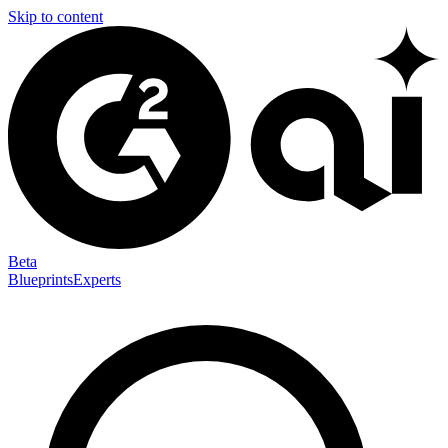
Skip to content
Beta
Blueprints
Experts