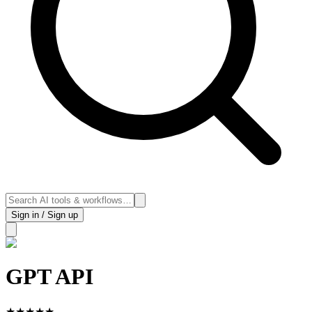
Sign in / Sign up
GPT API
★
★
★
★
★