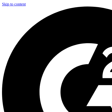
Skip to content