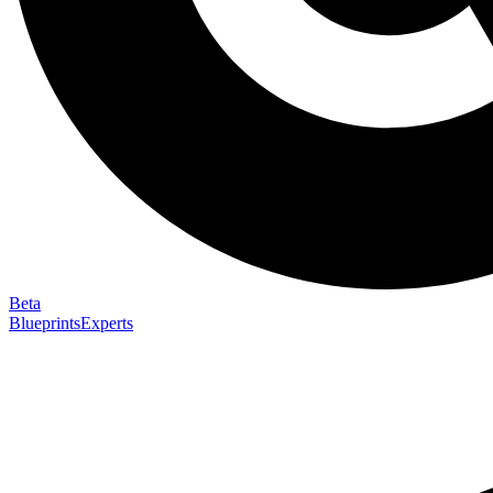
Beta
Blueprints
Experts