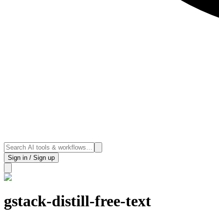
Sign in / Sign up
gstack-distill-free-text