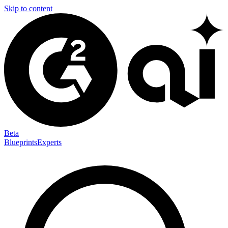
Skip to content
Beta
Blueprints
Experts