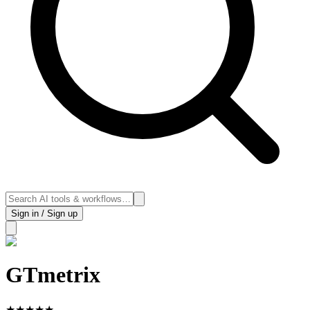
Sign in / Sign up
GTmetrix
★
★
★
★
★