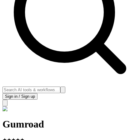
Sign in / Sign up
Gumroad
★
★
★
★
★