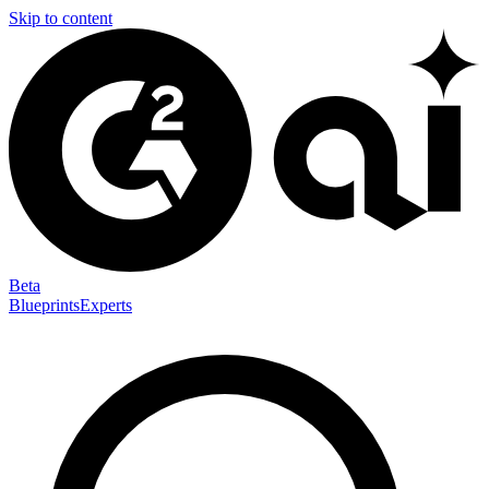
Skip to content
Beta
Blueprints
Experts