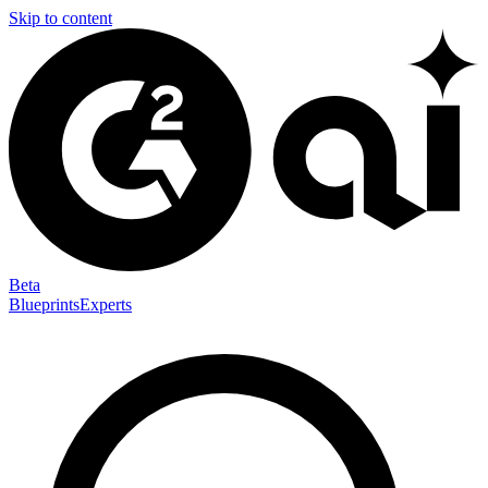
Skip to content
Beta
Blueprints
Experts