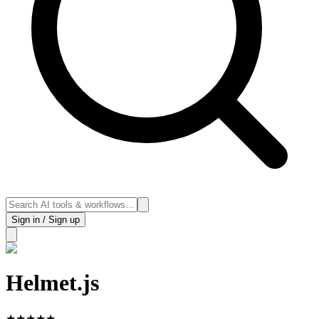
Sign in / Sign up
Helmet.js
★
★
★
★
★