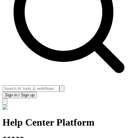
Sign in / Sign up
Help Center Platform
★
★
★
★
★