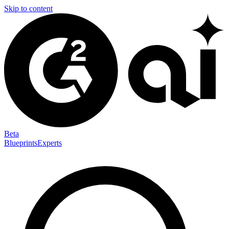
Skip to content
Beta
Blueprints
Experts