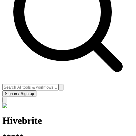
Sign in / Sign up
Hivebrite
★
★
★
★
★