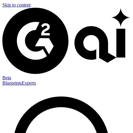
Skip to content
Beta
Blueprints
Experts