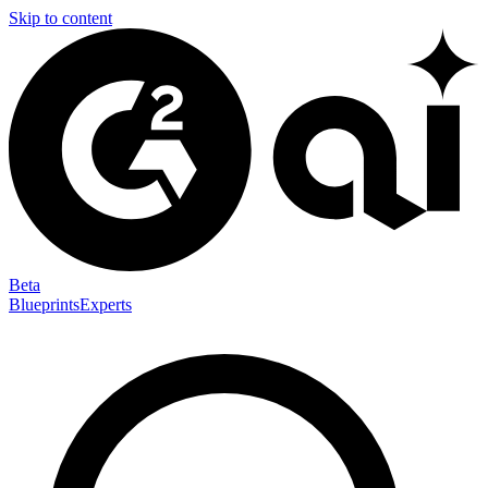
Skip to content
Beta
Blueprints
Experts