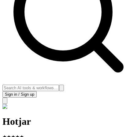
Sign in / Sign up
Hotjar
★
★
★
★
★