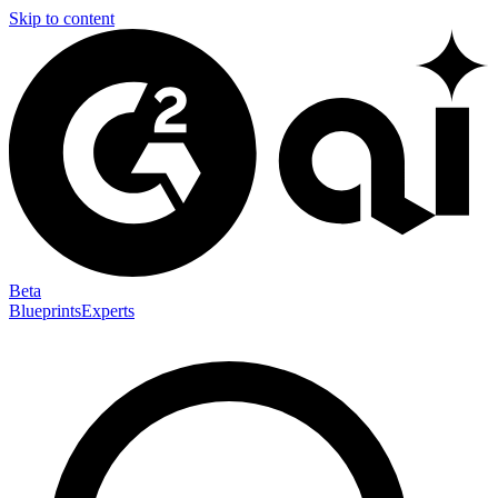
Skip to content
Beta
Blueprints
Experts