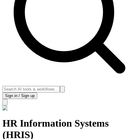
Sign in / Sign up
HR Information Systems
(HRIS)