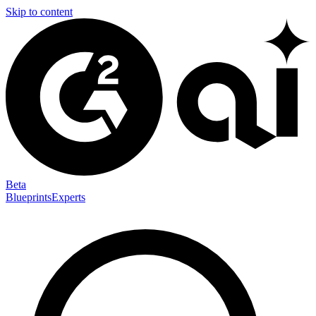
Skip to content
Beta
Blueprints
Experts