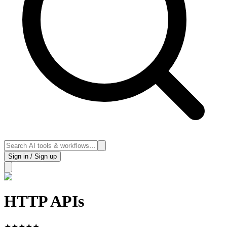
Sign in / Sign up
HTTP APIs
★
★
★
★
★