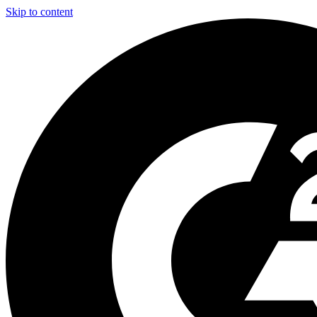
Skip to content