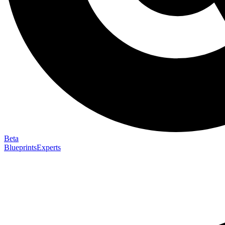
Beta
Blueprints
Experts