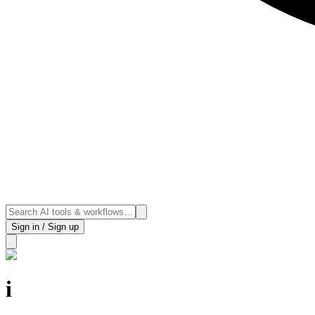
Sign in / Sign up
i