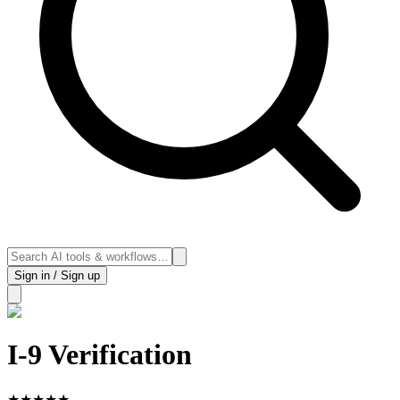
Sign in / Sign up
I-9 Verification
★
★
★
★
★