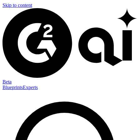
Skip to content
Beta
Blueprints
Experts