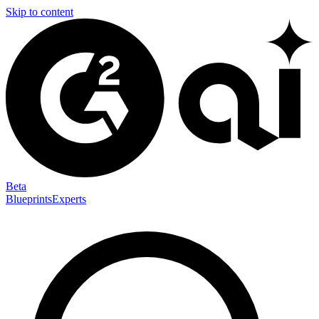
Skip to content
Beta
Blueprints
Experts