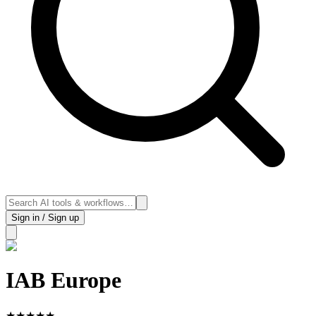
Sign in / Sign up
IAB Europe
★
★
★
★
★