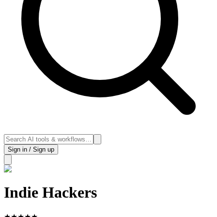
Sign in / Sign up
Indie Hackers
★
★
★
★
★