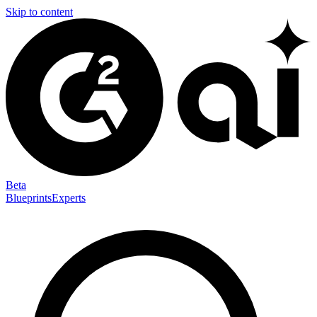
Skip to content
Beta
Blueprints
Experts