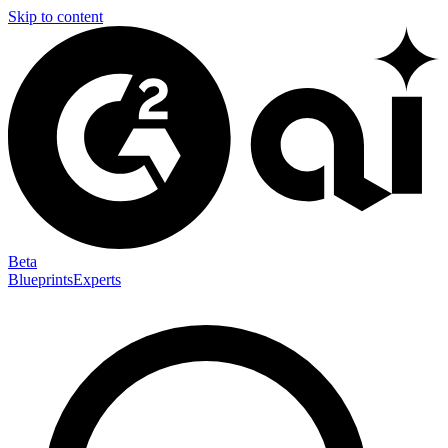
Skip to content
Beta
Blueprints
Experts