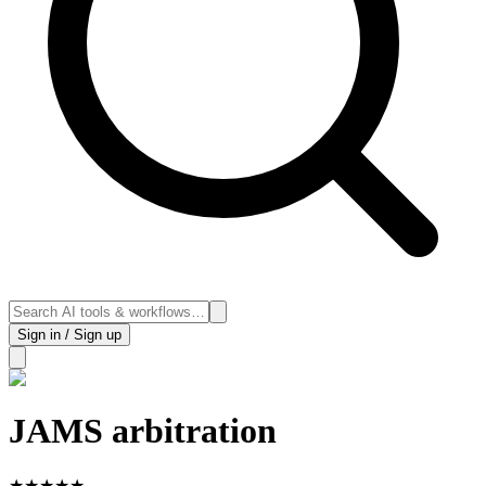
Sign in / Sign up
JAMS arbitration
★
★
★
★
★