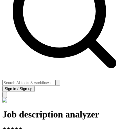
Sign in / Sign up
Job description analyzer
★
★
★
★
★