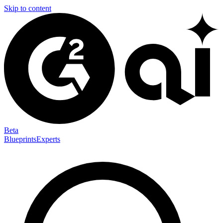
Skip to content
Beta
Blueprints
Experts