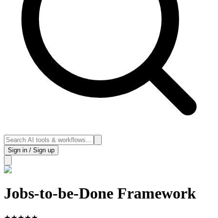
Sign in / Sign up
Jobs-to-be-Done Framework
★
★
★
★
★