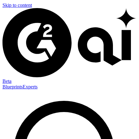
Skip to content
Beta
Blueprints
Experts