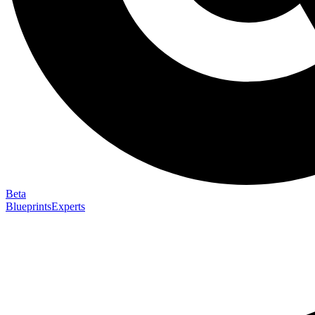
Beta
Blueprints
Experts