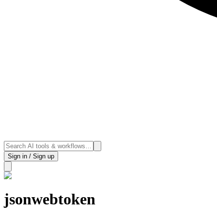
Sign in / Sign up
jsonwebtoken