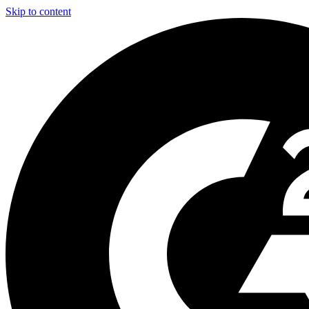
Skip to content