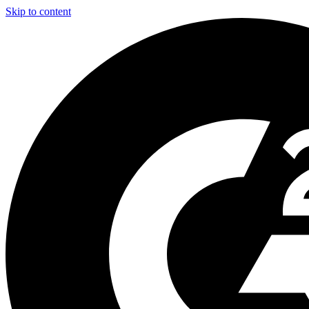
Skip to content