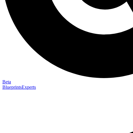
Beta
Blueprints
Experts