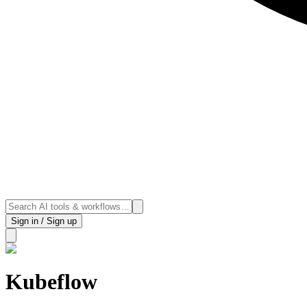
Sign in / Sign up
Kubeflow