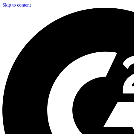
Skip to content