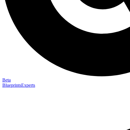
Beta
Blueprints
Experts