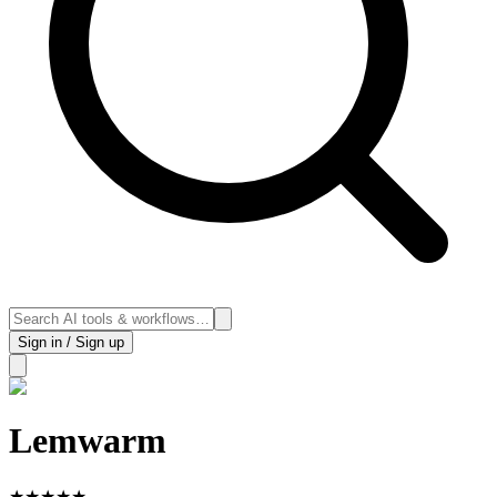
Sign in / Sign up
Lemwarm
★
★
★
★
★