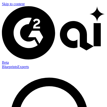
Skip to content
Beta
Blueprints
Experts