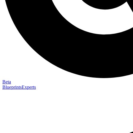
Beta
Blueprints
Experts