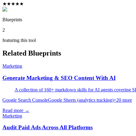
★
★
★
★
★
Blueprints
2
featuring this tool
Related Blueprints
Marketing
Generate Marketing & SEO Content With AI
A collection of 160+ markdown skills for AI agents covering SEO
Google Search Console
Google Sheets (analytics tracking)
+
20
more
Read more →
Marketing
Audit Paid Ads Across All Platforms