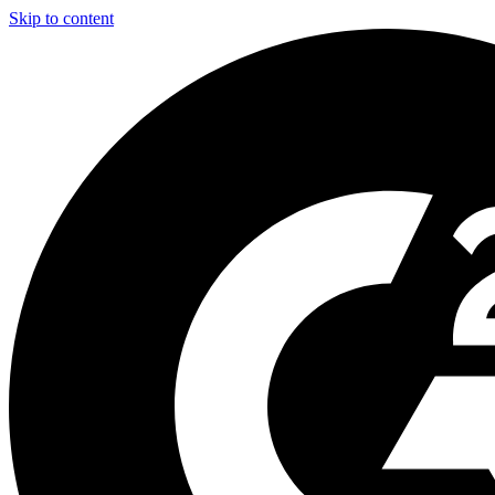
Skip to content