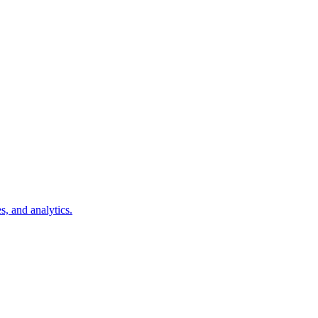
s, and analytics.