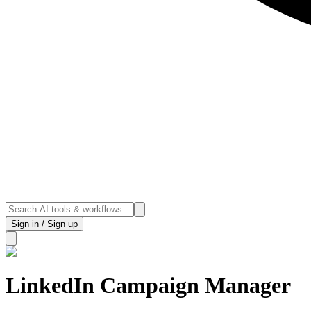
Sign in / Sign up
LinkedIn Campaign Manager