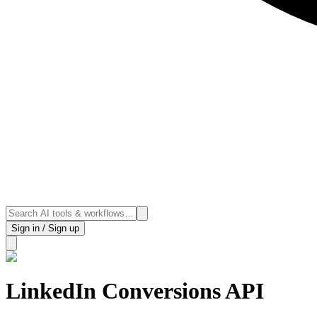
Sign in / Sign up
LinkedIn Conversions API