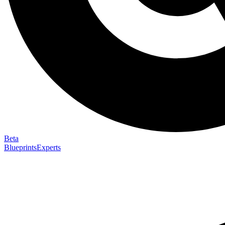
Beta
Blueprints
Experts