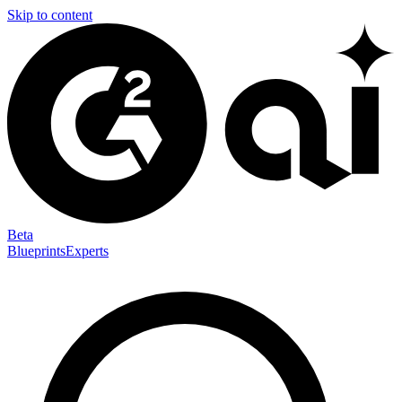
Skip to content
Beta
Blueprints
Experts