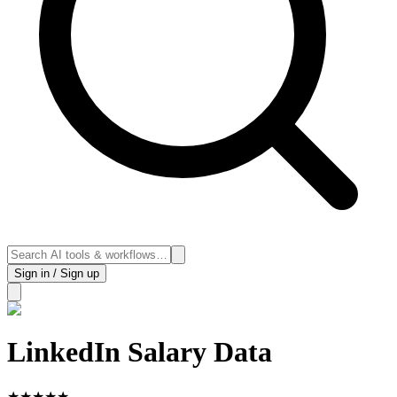
Sign in / Sign up
LinkedIn Salary Data
★
★
★
★
★