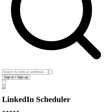
Sign in / Sign up
LinkedIn Scheduler
★
★
★
★
★