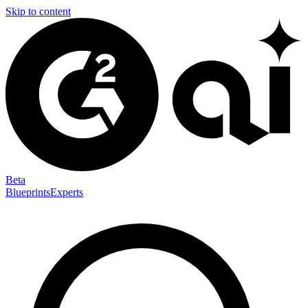
Skip to content
Beta
Blueprints
Experts