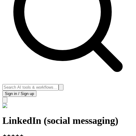
Sign in / Sign up
LinkedIn (social messaging)
★
★
★
★
★