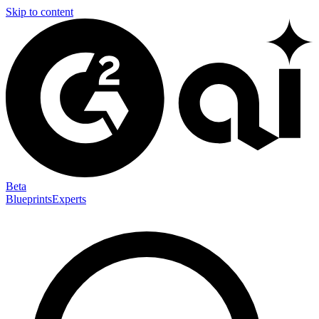
Skip to content
Beta
Blueprints
Experts