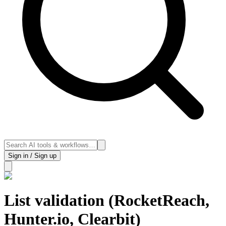
Sign in / Sign up
List validation (RocketReach,
Hunter.io, Clearbit)