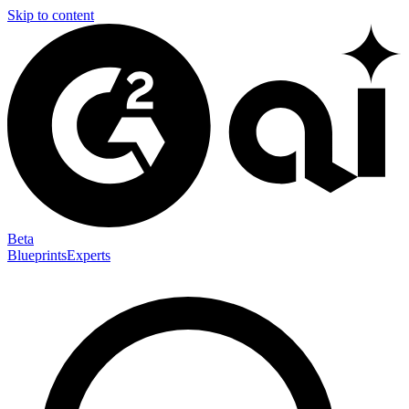
Skip to content
Beta
Blueprints
Experts