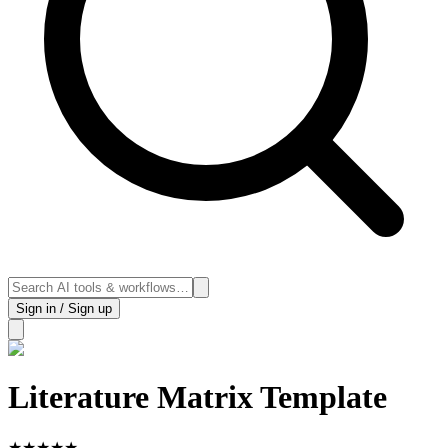
Sign in / Sign up
Literature Matrix Template
★
★
★
★
★