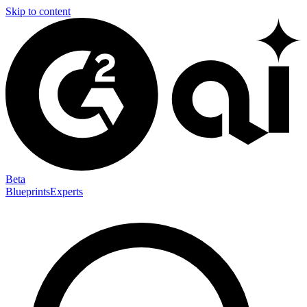
Skip to content
Beta
Blueprints
Experts