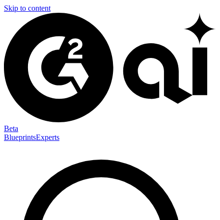
Skip to content
Beta
Blueprints
Experts