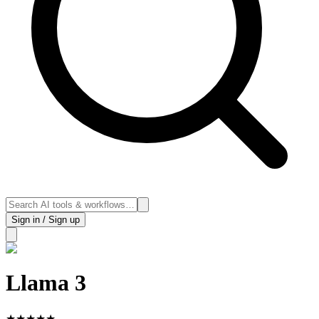
Sign in / Sign up
Llama 3
★
★
★
★
★