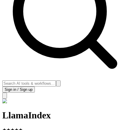
Sign in / Sign up
LlamaIndex
★
★
★
★
★