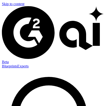
Skip to content
Beta
Blueprints
Experts