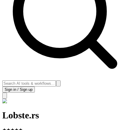
Sign in / Sign up
Lobste.rs
★
★
★
★
★