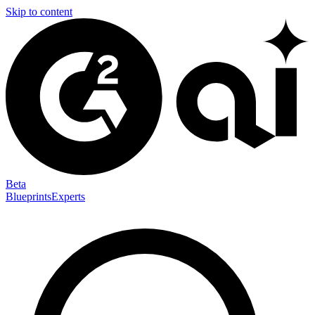
Skip to content
Beta
Blueprints
Experts