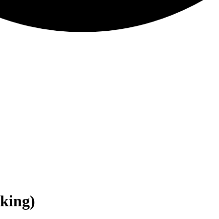
nking)