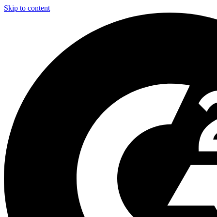
Skip to content