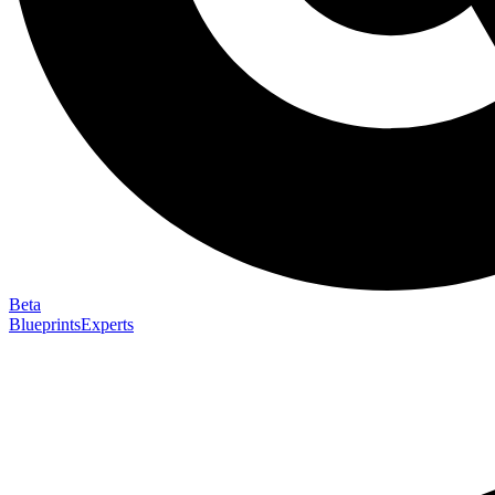
Beta
Blueprints
Experts