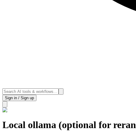
Sign in / Sign up
Local ollama (optional for rera