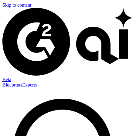
Skip to content
Beta
Blueprints
Experts