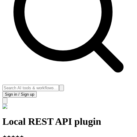
Sign in / Sign up
Local REST API plugin
★
★
★
★
★