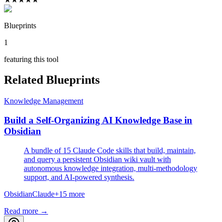
Blueprints
1
featuring this tool
Related Blueprints
Knowledge Management
Build a Self-Organizing AI Knowledge Base in
Obsidian
A bundle of 15 Claude Code skills that build, maintain,
and query a persistent Obsidian wiki vault with
autonomous knowledge integration, multi-methodology
support, and AI-powered synthesis.
Obsidian
Claude
+
15
more
Read more →