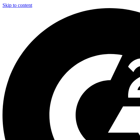
Skip to content