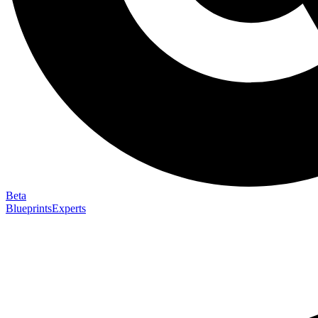
Beta
Blueprints
Experts