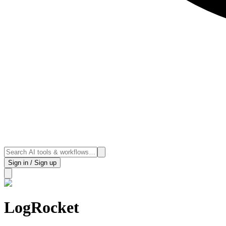
Sign in / Sign up
LogRocket