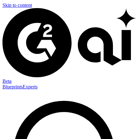
Skip to content
Beta
Blueprints
Experts