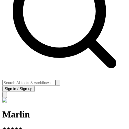
Sign in / Sign up
Marlin
★
★
★
★
★