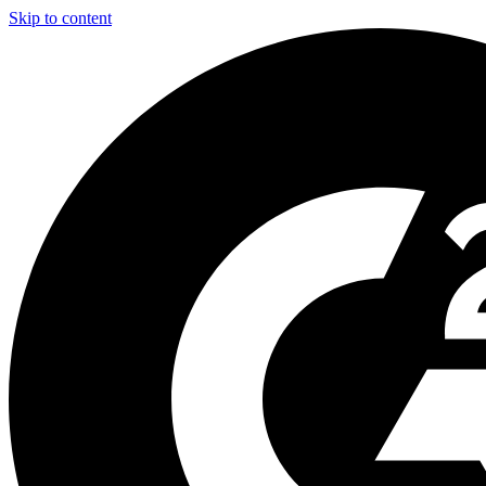
Skip to content