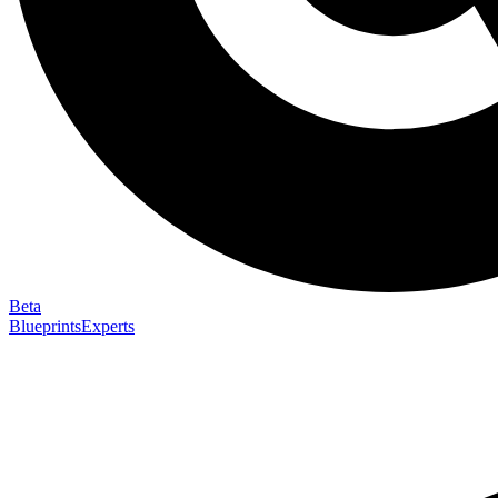
Beta
Blueprints
Experts