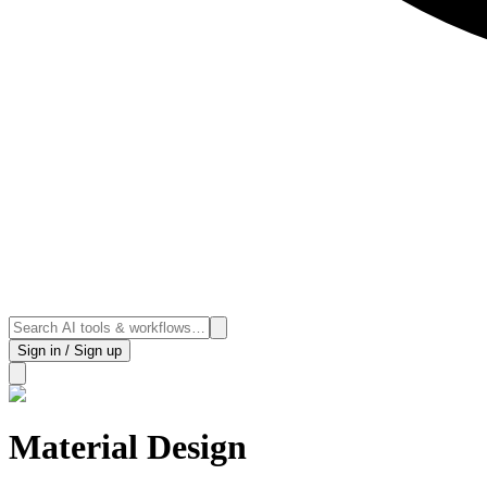
Sign in / Sign up
Material Design