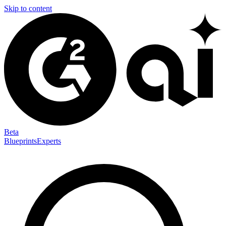
Skip to content
Beta
Blueprints
Experts