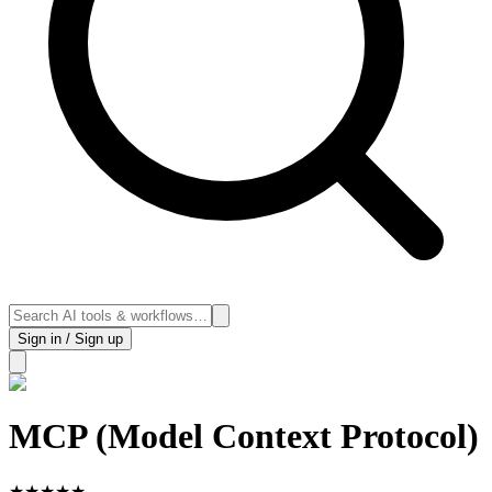
Sign in / Sign up
MCP (Model Context Protocol)
★
★
★
★
★