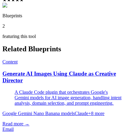
Blueprints
2
featuring this tool
Related Blueprints
Content
Generate AI Images Using Claude as Creative
Director
A Claude Code plugin that orchestrates Google's
Gemini models for AI image generation, handling intent
analysis, domain selection, and prompt engineering.
Google Gemini Nano Banana models
Claude
+
8
more
Read more →
Email