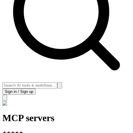
Sign in / Sign up
MCP servers
★
★
★
★
★