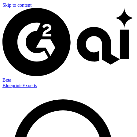
Skip to content
Beta
Blueprints
Experts