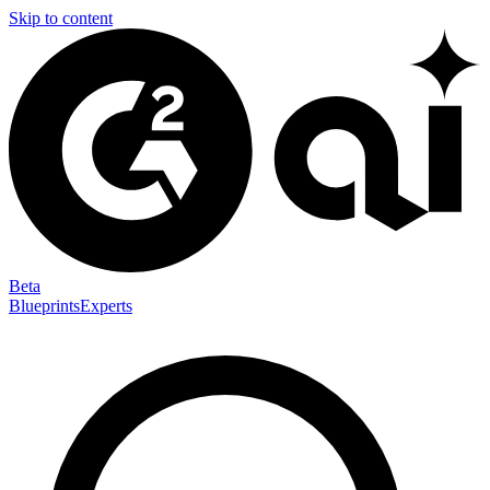
Skip to content
Beta
Blueprints
Experts