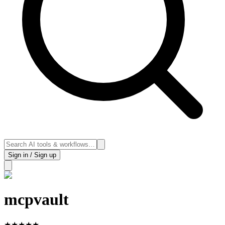
Sign in / Sign up
mcpvault
★
★
★
★
★