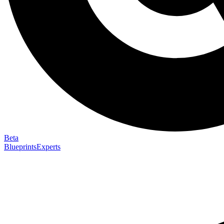
Beta
Blueprints
Experts