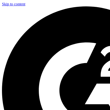
Skip to content