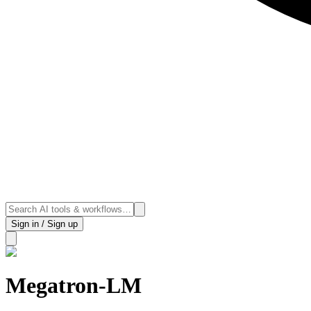
Sign in / Sign up
Megatron-LM