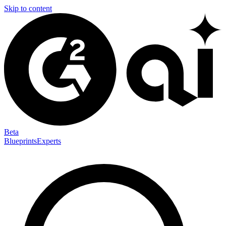
Skip to content
Beta
Blueprints
Experts