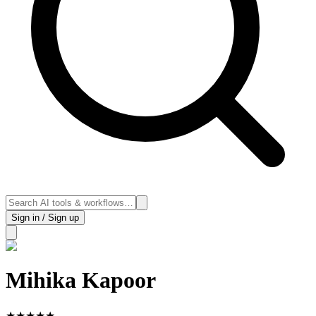
Sign in / Sign up
Mihika Kapoor
★
★
★
★
★