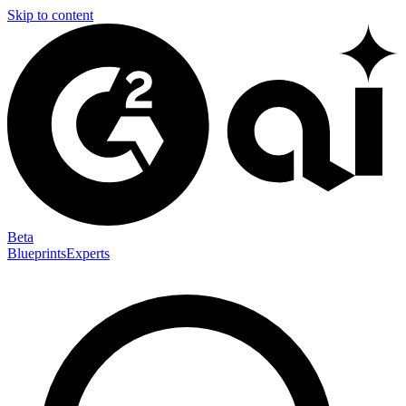
Skip to content
Beta
Blueprints
Experts