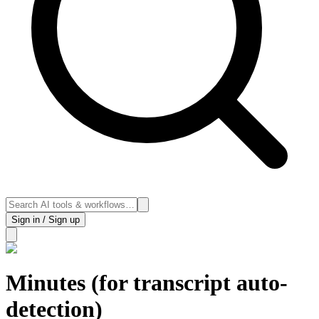
Sign in / Sign up
Minutes (for transcript auto-
detection)