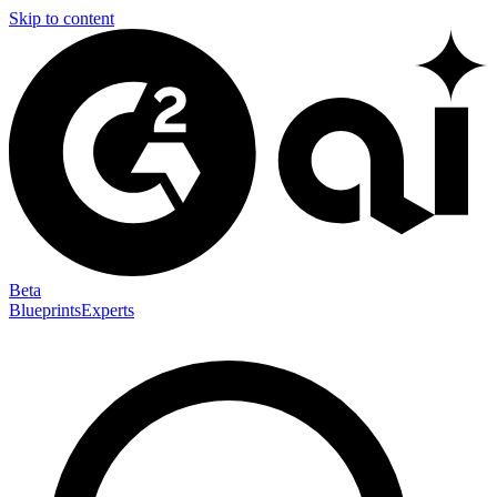
Skip to content
Beta
Blueprints
Experts