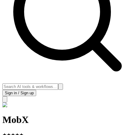
Sign in / Sign up
MobX
★
★
★
★
★