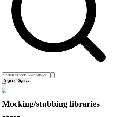
Sign in / Sign up
Mocking/stubbing libraries
★
★
★
★
★