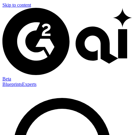
Skip to content
Beta
Blueprints
Experts