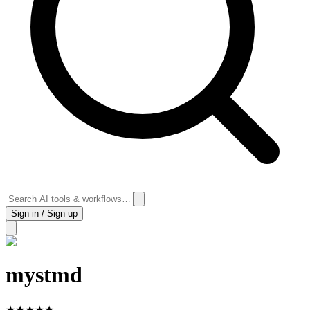
Sign in / Sign up
mystmd
★
★
★
★
★