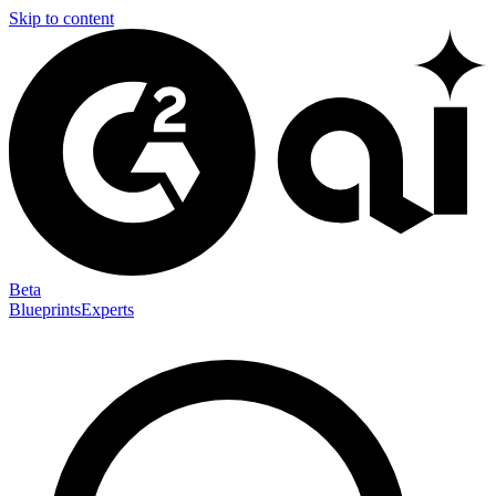
Skip to content
Beta
Blueprints
Experts